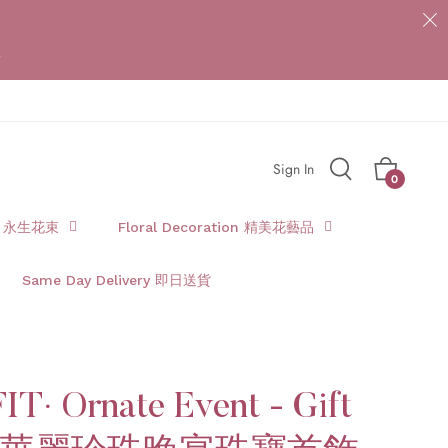
{{currency}}{{discount}} undefined
*
View Cart
Sign In
Cart
0
t 永生花束
Floral Decoration 精美花藝品
Same Day Delivery 即日送貨
IT· Ornate Event - Gift