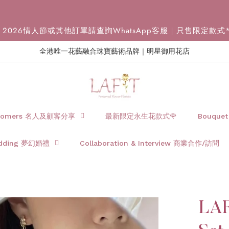
2026情人節或其他訂單請查詢WhatsApp客服｜只售限定款式
全港唯一花藝融合珠寶藝術品牌｜明星御用花店
Customers 名人及顧客分享
最新限定永生花款式🌹
Bouque
dding 夢幻婚禮
Collaboration & Interview 商業合作/訪問
LAF