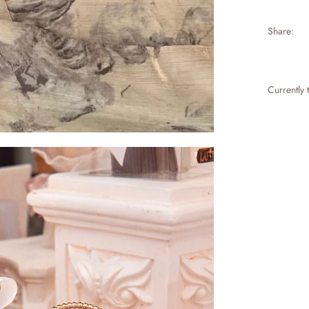
Share:
Currently 