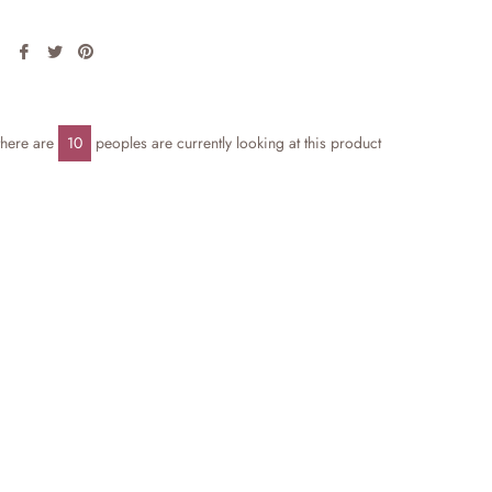
Share
Tweet
Pin
on
on
on
Facebook
Twitter
Pinterest
there are
10
peoples are currently looking at this product