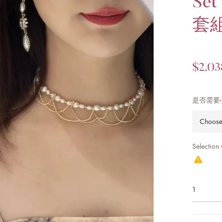
Se
套
Regular
$2,03
price
是否需要
Selection