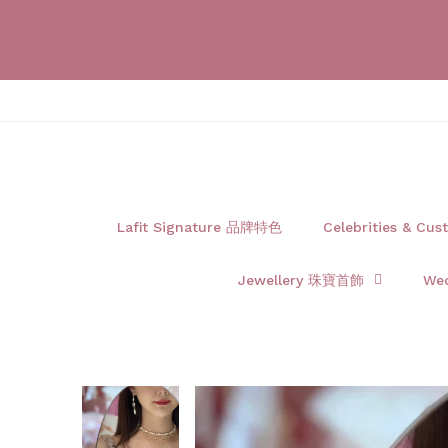
Lafit Signature 品牌特色
Celebrities & 
Jewellery 珠寶首飾
We