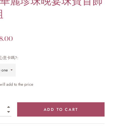
t 華麗珍珠晚宴珠寶首飾
組
8.00
心意卡嗎?:
 will add
to the price
+
ADD TO CART
−