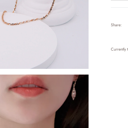
Share:
Currently 