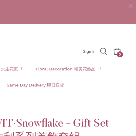
{{currency}}{{discount}} undefined
*
View Cart
Sign In
Cart
0
t 永生花束
Floral Decoration 精美花藝品
Same Day Delivery 即日送貨
IT·Snowflake - Gift Set