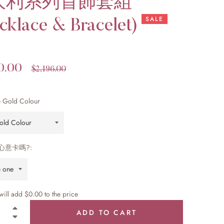
大利系列首飾套組
SALE
cklace & Bracelet)
0.00
Regular
$2,196.00
price
 Gold Colour
心意卡嗎?:
 will add
$0.00
to the price
+
ADD TO CART
−