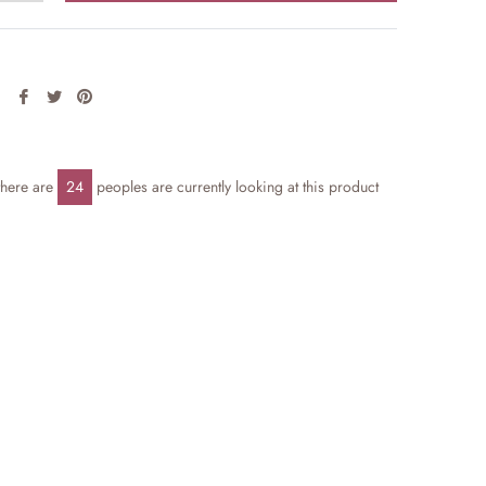
Share
Tweet
Pin
on
on
on
Facebook
Twitter
Pinterest
there are
24
peoples are currently looking at this product