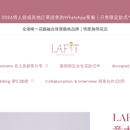
2026情人節或其他訂單請查詢WhatsApp客服｜只售限定款式
全港唯一花藝融合珠寶藝術品牌｜明星御用花店
Customers 名人及顧客分享
最新限定永生花款式🌹
Bouque
dding 夢幻婚禮
Collaboration & Interview 商業合作/訪問
LAF