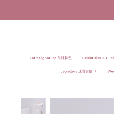
Lafit Signature 品牌特色
Celebrities & 
Jewellery 珠寶首飾
We