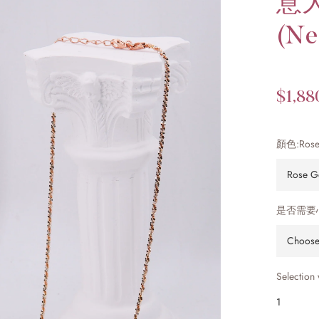
意
(Ne
$1,88
顏色:
Rose
是否需要
Selection