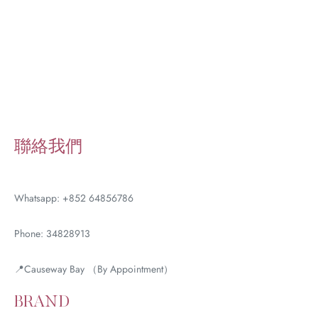
聯絡我們
Whatsapp: +852 64856786
Phone: 34828913
📍Causeway Bay （By Appointment）
BRAND