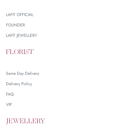
LAFIT OFFICIAL
FOUNDER
LAFIT JEWELLERY
FLORIST
Same Day Delivery
Delivery Policy
FAQ
VIP
JEWELLERY