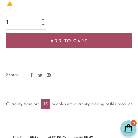
+
−
ADD TO CART
Share
Tweet
Pin
Share:
on
on
on
Facebook
Twitter
Pinterest
Currently there are
15
peoples are currently looking at this product
0