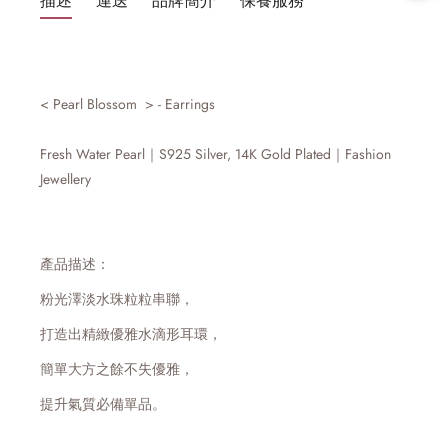
描述
運送
品牌簡介
保養服務
<
Pearl Blossom
> -
Earrings
Fresh Water Pearl｜S925 Silver, 14K
Gold
Plated
｜Fashion
Jewellery
產品描述：
粉光澤淡水珠粒粒串聯，
打造出精緻優雅水滴形耳環，
簡單大方之餘不失優雅，
提升氣質必備單品。