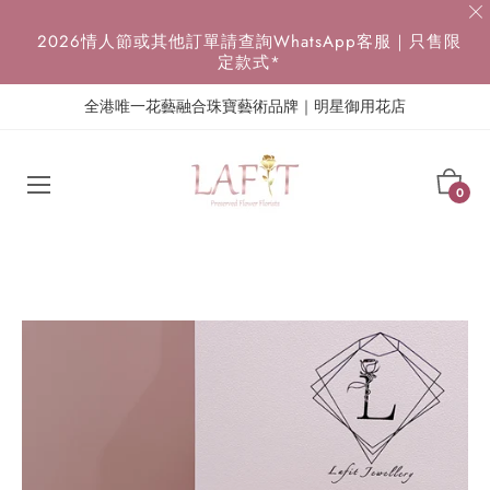
{{currency}}{{discount}} undefined
2026情人節或其他訂單請查詢WhatsApp客服｜只售限
定款式*
View Cart
全港唯一花藝融合珠寶藝術品牌｜明星御用花店
Cart
0