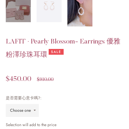
LAFIT · Pearly Blossom- Earrings 優雅
SALE
粉澤珍珠耳環
$450.00
Regular
$910.00
price
是否需要心意卡嗎?:
Selection will add
to the price